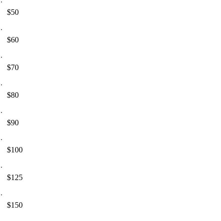
$50
$60
$70
$80
$90
$100
$125
$150