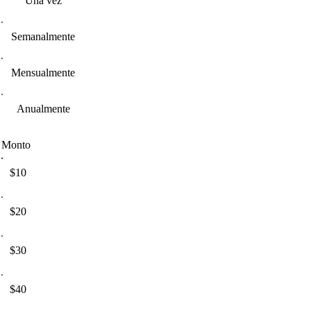
Una vez
Semanalmente
Mensualmente
Anualmente
Monto
$10
$20
$30
$40