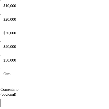
$10,000
$20,000
$30,000
$40,000
$50,000
Otro
Comentario
(opcional)