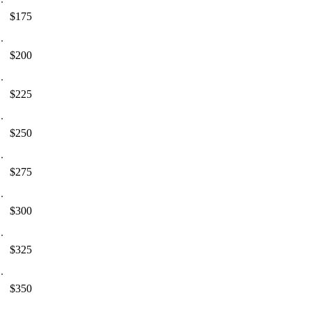
$175
$200
$225
$250
$275
$300
$325
$350