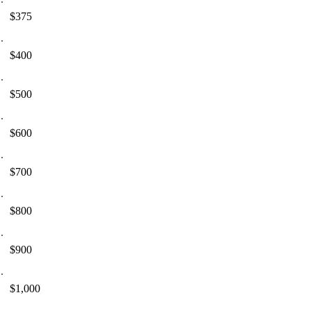
$375
$400
$500
$600
$700
$800
$900
$1,000