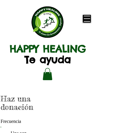
HAPPY HEALING
Te ayuda
Haz una
donación
Frecuencia