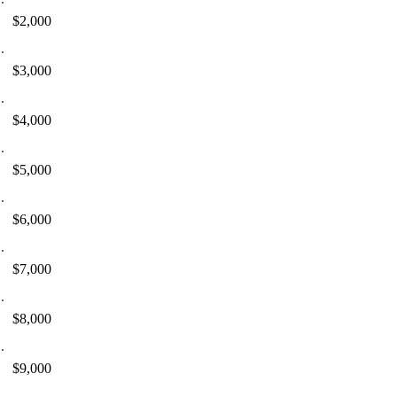
$2,000
$3,000
$4,000
$5,000
$6,000
$7,000
$8,000
$9,000