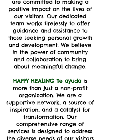
are committed to making a
positive impact on the lives of
our visitors. Our dedicated
team works tirelessly to offer
guidance and assistance to
those seeking personal growth
and development. We believe
in the power of community
and collaboration to bring
about meaningful change.
HAPPY HEALING Te ayuda
is
more than just a non-profit
organization. We are a
supportive network, a source of
inspiration, and a catalyst for
transformation. Our
comprehensive range of
services is designed to address
the diverse needs of our visitors