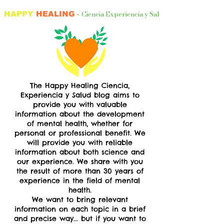
Ciencia Experiencia y Salud
HAPPY
HEALING
-
The Happy Healing Ciencia,
Experiencia y Salud blog
aims to
provide you with valuable
information about the development
of mental health, whether for
personal or professional benefit. We
will provide you with reliable
information about both science and
our experience. We share with you
the result of more than 30 years of
experience in the field of mental
health.​
We want to bring relevant
information on each topic in a brief
and precise way... but if you want to