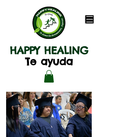
HAPPY HEALING
Te ayuda