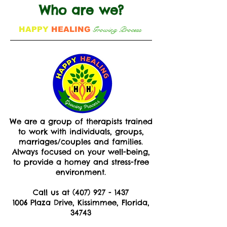
Who are we?
Growing Process
HAPPY
HEALING
We are a group of therapists trained
to work with individuals, groups,
marriages/couples and families.
Always focused on your well-being,
to provide a homey and stress-free
environment.
Call us at
(407) 927 - 1437
1006 Plaza Drive, Kissimmee, Florida,
34743