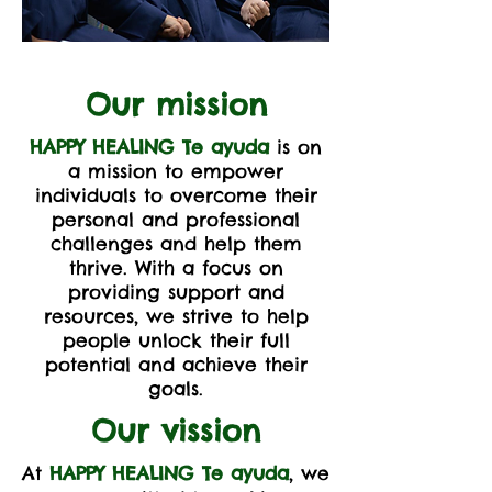
Our mission
HAPPY HEALING Te ayuda
is on
a mission to empower
individuals to overcome their
personal and professional
challenges and help them
thrive. With a focus on
providing support and
resources, we strive to help
people unlock their full
potential and achieve their
goals.
Our vission
At
HAPPY HEALING Te ayuda
, we