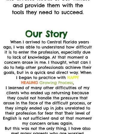
and provide them with the
tools they need to succeed.
Our Story
When I arrived to Central Florida years
ago, I was able to understand how difficult
it is to enter the profession, especially due
to lack of knowledge. At that moment a
concern arose in me. I thought, what can I
do to help other professionals achieve their
goals, but in a quick and direct way. When
I began to practice with
HAPPY
HEALING
Growing Process
,
I learned of many other difficulties of my
clients who ended up returning because
they could not handle the pressure that
arose in the face of the difficult process, or
they simply ended up in jobs unrelated to
their profession for fear that Their level of
English is not sufficient and at that moment
my concern arises again.
But this was not the only thing, I have also
met many parents who are worried