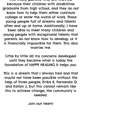
because their children with disabilities
graduate from high school, and they do not
know how to help them either continue
college or enter the world of work. These
young people full of dreams and talents
often end up at home. Additionally, I have
been able to meet many children and
young people with exceptional talents that
parents do not know how to develop, or it
is financially impossible for them. This also
worries me.
Little by little all my concerns developed
until they became what is today the
foundation of HAPPY HEALING It helps you.
This is a dream that I always had and that
would not have been possible without the
help of three people, Erika B, Fernanda Q
and Katlyn S, but this cannot remain like
this to achieve change, the community is
needed.
Join our team!