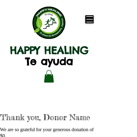
HAPPY HEALING
Te ayuda
Thank you, Donor Name
We are so grateful for your generous donation of
$0.